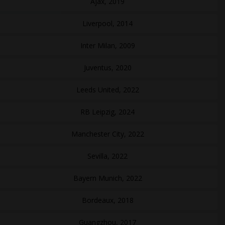
Ajax, 2019
Liverpool, 2014
Inter Milan, 2009
Juventus, 2020
Leeds United, 2022
RB Leipzig, 2024
Manchester City, 2022
Sevilla, 2022
Bayern Munich, 2022
Bordeaux, 2018
Guangzhou, 2017