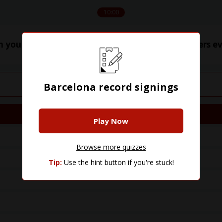
10:00
n you name Barcelona's 40 most expensive players ev
Barcelona record signings
Player
Play Now
Browse more quizzes
Tip:
Use the hint button if you're stuck!