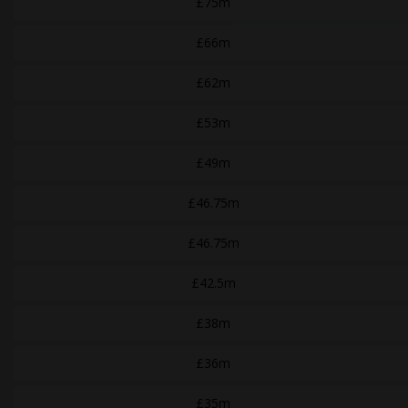
£75m
£66m
£62m
£53m
£49m
£46.75m
£46.75m
£42.5m
£38m
£36m
£35m