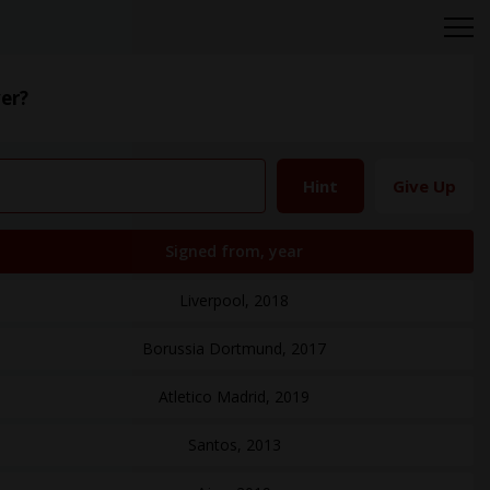
er?
Hint
Give Up
Signed from, year
Liverpool, 2018
Borussia Dortmund, 2017
Atletico Madrid, 2019
Santos, 2013