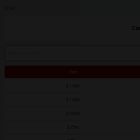
0
/40
Ca
Fee
£118m
£118m
£105m
£75m